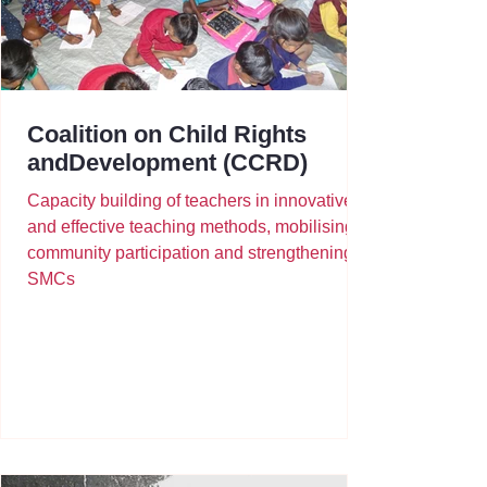
Coalition on Child Rights
andDevelopment (CCRD)
Capacity building of teachers in innovative
and effective teaching methods, mobilising
community participation and strengthening
SMCs