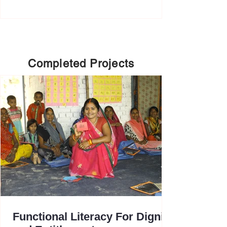
Completed Projects
Functional Literacy For Dignity