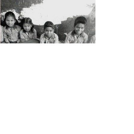
Skill Enhancement
Programme for Teachers
(SEPT)
Capacity building of teachers in innovative
and effective teaching methods, mobilising
community participation and strengthening
School...