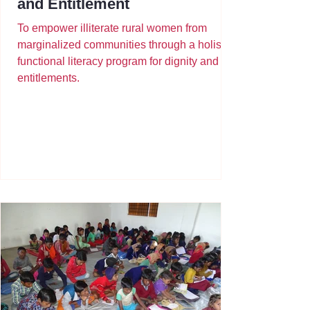
and Entitlement
To empower illiterate rural women from
marginalized communities through a holistic
functional literacy program for dignity and
entitlements.