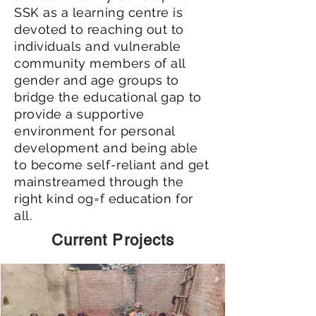
SSK as a learning centre is
devoted to reaching out to
individuals and vulnerable
community members of all
gender and age groups to
bridge the educational gap to
provide a supportive
environment for personal
development and being able
to become self-reliant and get
mainstreamed through the
right kind og=f education for
all.
Current Projects