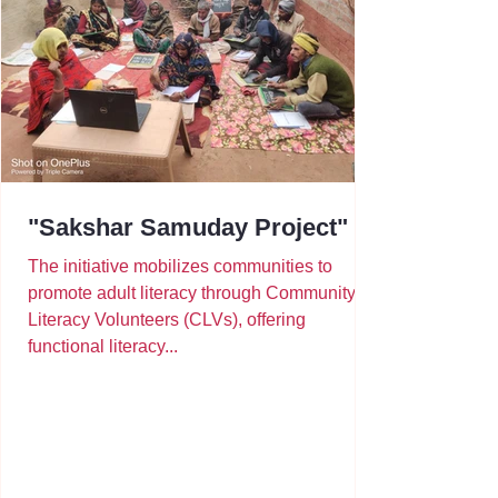
"Sakshar Samuday Project"
The initiative mobilizes communities to
promote adult literacy through Community
Literacy Volunteers (CLVs), offering
functional literacy...