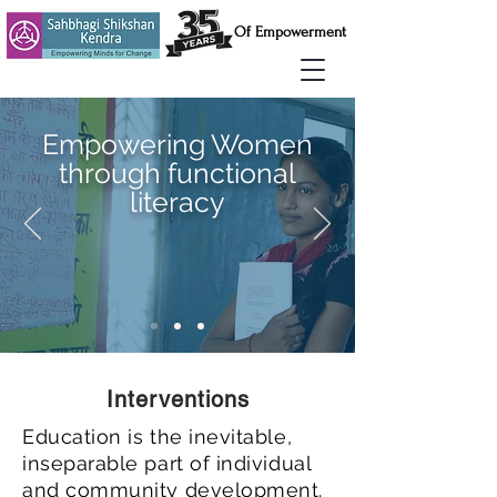
Of Empowerment
Empowering Women
through functional
literacy
Interventions
Education is the inevitable,
inseparable part of individual
and community development.