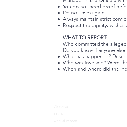
Manager in the Office any t
You do not need proof befor
Do not investigate.
Always maintain strict confide
Respect the dignity, wishes 
WHAT TO REPORT:
Who committed the allege
Do you know if anyone else wa
What has happened? Describe
Who was involved? Were the
When and where did the incid
About us
FCRA
Annual Reports