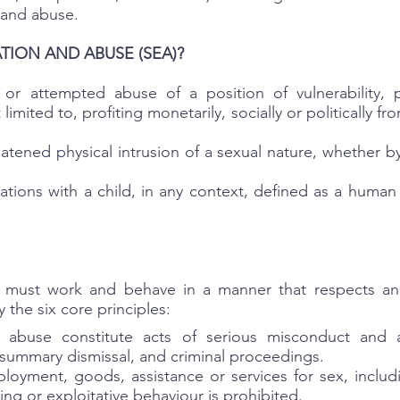
 and abuse.
TION AND ABUSE (SEA)?
or attempted abuse of a position of vulnerability, p
limited to, profiting monetarily, socially or politically fr
atened physical intrusion of a sexual nature, whether b
lations with a child, in any context, defined as a huma
s must work and behave in a manner that respects and
 the six core principles:
d abuse constitute acts of serious misconduct and 
g summary dismissal, and criminal proceedings.
oyment, goods, assistance or services for sex, includi
ing or exploitative behaviour is prohibited.