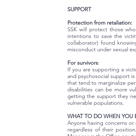
SUPPORT
Protection from retaliation:
SSK will protect those who
intentions to save the vict
collaborator) found knowing
misconduct under sexual expl
For survivors
:
If you are supporting a vic
and psychosocial support is 
that tend to marginalize per
disabilities can be more v
getting the support they ne
vulnerable populations.
WHAT TO DO WHEN YOU 
Anyone having concerns or s
regardless of their positio