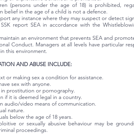
ldren (persons under the age of 18) is prohibited, reg
 belief in the age of a child is not a defence.
report any instance where they may suspect or detect sig
e SSK report SEA in accordance with the Whistleblowi
nd maintain an environment that prevents SEA and promot
nal Conduct. Managers at all levels have particular res
in this environment.
ATION AND ABUSE INCLUDE:
t or making sex a condition for assistance.
have sex with anyone.
in prostitution or pornography.
 if it is deemed legal in a country.
 on audio/video means of communication.
al nature.
uals below the age of 18 years.
ploitive or sexually abusive behaviour may be grounds 
riminal proceedings.