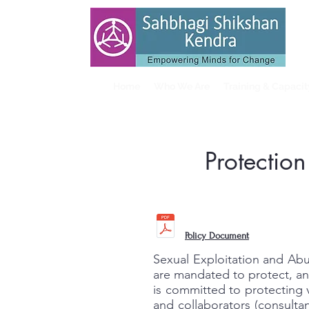
Home
Who We Are
Training & Capaci
Protectio
Policy Document
Sexual Exploitation and Abu
are mandated to protect, an
is committed to protecting 
and collaborators (consulta