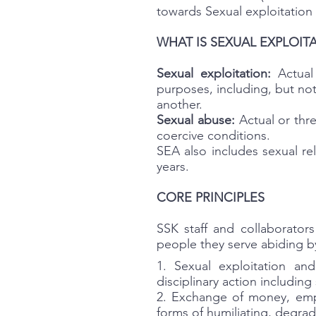
towards Sexual exploitation
WHAT IS SEXUAL EXPLOITA
Sexual exploitation:
Actual 
purposes, including, but not 
another.
Sexual abuse:
Actual or thre
coercive conditions.
SEA also includes sexual re
years.
CORE PRINCIPLES
SSK staff and collaborator
people they serve abiding by
1. Sexual exploitation an
disciplinary action includin
2. Exchange of money, empl
forms of humiliating, degrad