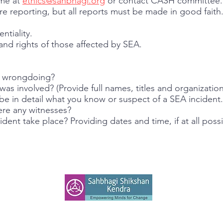
ime at
ethics@sahbhagi.org
or contact CASH committee.
e reporting, but all reports must be made in good faith
ntiality.
and rights of those affected by SEA.
d wrongdoing?
s involved? (Provide full names, titles and organization,
 in detail what you know or suspect of a SEA incident.
re any witnesses?
ent take place? Providing dates and time, if at all possi
SAHBHAGI SHIKSHAN