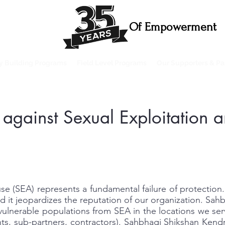
Of Empowerment
ty Building Programs
Field Level Programs
Our Supporters & Pa
n against Sexual Exploitation
se (SEA) represents a fundamental failure of protection.
d it jeopardizes the reputation of our organization. Sah
vulnerable populations from SEA in the locations we serv
nts, sub-partners, contractors). Sahbhagi Shikshan Kend