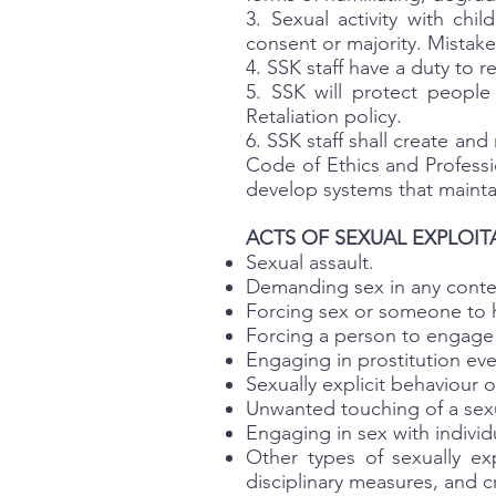
3. Sexual activity with chi
consent or majority. Mistaken
4. SSK staff have a duty to 
5. SSK will protect peopl
Retaliation policy.
6. SSK staff shall create a
Code of Ethics and Professio
develop systems that mainta
ACTS OF SEXUAL EXPLOIT
Sexual assault.
Demanding sex in any contex
Forcing sex or someone to 
Forcing a person to engage 
Engaging in prostitution even
Sexually explicit behaviour
Unwanted touching of a sexu
Engaging in sex with individ
Other types of sexually ex
disciplinary measures, and c