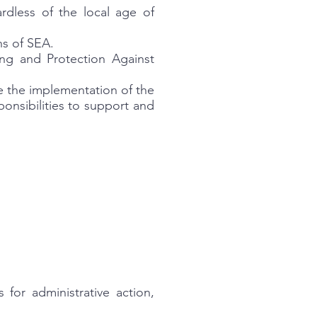
ardless of the local age of
ns of SEA.
ng and Protection Against
e the implementation of the
ponsibilities to support and
for administrative action,