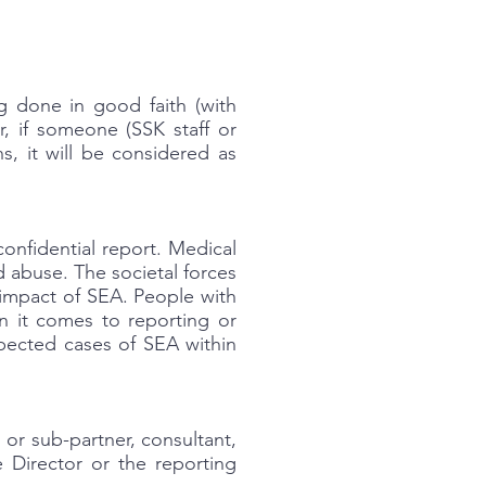
g done in good faith (with
r, if someone (SSK staff or
s, it will be considered as
onfidential report. Medical
d abuse. The societal forces
e impact of SEA. People with
n it comes to reporting or
spected cases of SEA within
or sub-partner, consultant,
e Director or the reporting