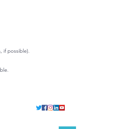
.
 if possible).
ble.