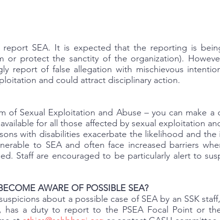
 report SEA. It is expected that the reporting is bein
im or protect the sanctity of the organization). Howeve
ly report of false allegation with mischievous intention
oitation and could attract disciplinary action.
tim of Sexual Exploitation and Abuse – you can make a c
available for all those affected by sexual exploitation an
sons with disabilities exacerbate the likelihood and th
ulnerable to SEA and often face increased barriers whe
ed. Staff are encouraged to be particularly alert to su
BECOME AWARE OF POSSIBLE SEA?
uspicions about a possible case of SEA by an SSK staff, 
n, has a duty to report to the PSEA Focal Point or th