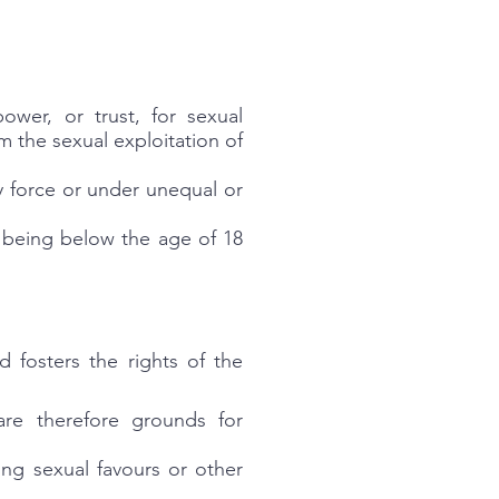
ower, or trust, for sexual
om the sexual exploitation of
y force or under unequal or
n being below the age of 18
 fosters the rights of the
are therefore grounds for
ng sexual favours or other