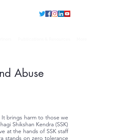
rtners
Publications & Resources
More
 and Abuse
 It brings harm to those we
bhagi Shikshan Kendra (SSK)
e at the hands of SSK staff
ra stands on zero tolerance