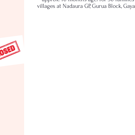
villages at Nadaura GP, Gurua Block, Gaya 