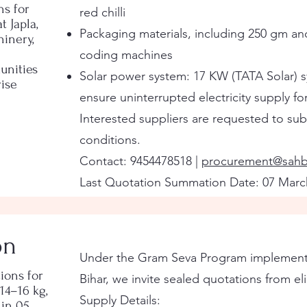
ns for
red chilli
 Japla,
Packaging materials, including 250 gm an
inery,
coding machines
unities
Solar power system: 17 KW (TATA Solar) 
ise
ensure uninterrupted electricity supply fo
Interested suppliers are requested to subm
conditions.
Contact: 9454478518 |
procurement@sahb
Last Quotation Summation Date: 07 Marc
on
Under the Gram Seva Program implemented
ions for
Bihar, we invite sealed quotations from eli
14–16 kg,
Supply Details:
 in 05