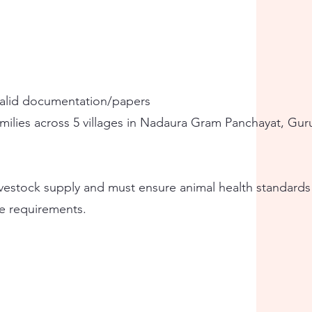
valid documentation/papers
amilies across 5 villages in Nadaura Gram Panchayat, Gur
livestock supply and must ensure animal health standard
e requirements.