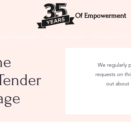
Of Empowerment
ty Building Programs
Field Level Programs
Our Supporters & Pa
he
We regularly 
Tender
requests on this
out about
page