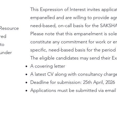
This Expression of Interest invites appli
empanelled and are willing to provide agr
need-based, on-call basis for the SAKSH
f Resource
Please note that this empanelment is sole
ored
constitute any commitment for work or e
 to
specific, need-based basis for the period
 under
The eligible candidates may send their Exp
A covering letter
A latest CV along with consultancy charg
Deadline for submission: 25th April, 2026
Applications must be submitted via email