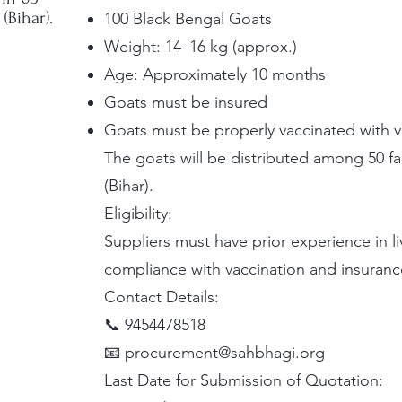
(Bihar).
100 Black Bengal Goats
Weight: 14–16 kg (approx.)
Age: Approximately 10 months
Goats must be insured
Goats must be properly vaccinated with 
The goats will be distributed among 50 f
(Bihar).
Eligibility:
Suppliers must have prior experience in 
compliance with vaccination and insuranc
Contact Details:
📞 9454478518
📧 procurement@sahbhagi.org
Last Date for Submission of Quotation: