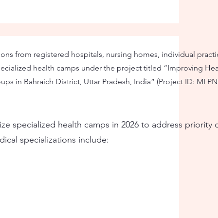
ons from registered hospitals, nursing homes, individual practi
ecialized health camps under the project titled “Improving Hea
ps in Bahraich District, Uttar Pradesh, India” (Project ID: MI PN
nize specialized health camps in 2026 to address priorit
cal specializations include: