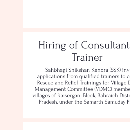
Hiring of Consultant
Trainer
Sahbhagi Shikshan Kendra (SSK) inv
applications from qualified trainers to 
Rescue and Relief Trainings for Village 
Management Committee (VDMC) member
villages of Kaiserganj Block, Bahraich Distr
Pradesh, under the Samarth Samuday Pr