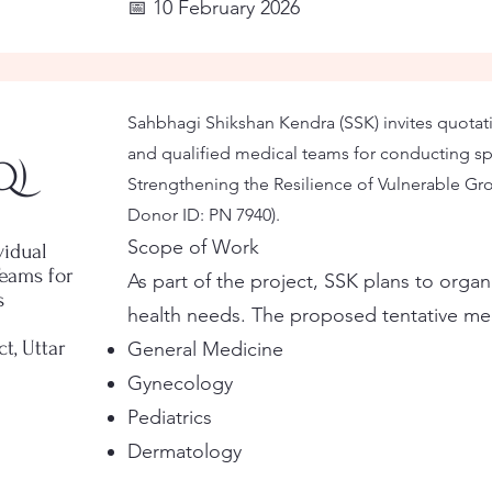
📅 10 February 2026
Sahbhagi Shikshan Kendra (SSK) invites quotati
and qualified medical teams for conducting sp
Q)
Strengthening the Resilience of Vulnerable Grou
Donor ID: PN 7940).
Scope of Work
vidual
Teams for
As part of the project, SSK plans to orga
s
health needs. The proposed tentative medi
t, Uttar
General Medicine
Gynecology
Pediatrics
Dermatology