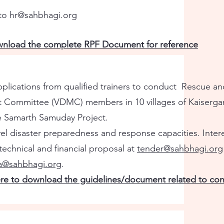
 to
hr@sahbhagi.org
ownload the complete RPF Document for reference
plications from qualified trainers to conduct Rescue an
t Committee (VDMC) members in 10 villages of Kaisergan
he Samarth Samuday Project.
vel disaster preparedness and response capacities. Inter
echnical and financial proposal at
tender@sahbhagi.org
ka@sahbhagi.org
.
ere to download the guidelines/document related to cons