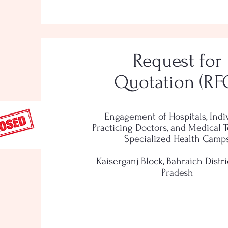
Request for
Quotation (RF
Engagement of Hospitals, Indi
Practicing Doctors, and Medical 
Specialized Health Camp
Kaiserganj Block, Bahraich Distric
Pradesh