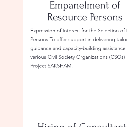
Empanelment of
Resource Persons
Expression of Interest for the Selection o
Persons To offer support in delivering tail
guidance and capacity-building assistance
various Civil Society Organizations (CSOs)
Project SAKSHAM.