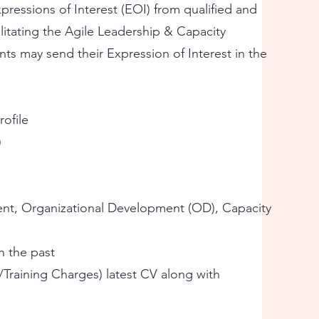
ressions of Interest (EOI) from qualified and
litating the Agile Leadership & Capacity
ants may send their Expression of Interest in the
rofile
)
ent, Organizational Development (OD), Capacity
in the past
/Training Charges) latest CV along with