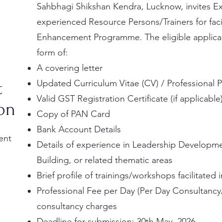
Sahbhagi Shikshan Kendra, Lucknow, invites Exp
experienced Resource Persons/Trainers for faci
Enhancement Programme.
The eligible applic
form of:
A covering letter
t
Updated Curriculum Vitae (CV) / Professional P
Valid GST Registration Certificate (if applicable
son
Copy of PAN Card
Bank Account Details
ent
Details of experience in Leadership Developm
Building, or related thematic areas
Brief profile of trainings/workshops facilitated 
Professional Fee per Day (Per Day Consultancy
consultancy charges
Deadline for submission: 30th May, 2026