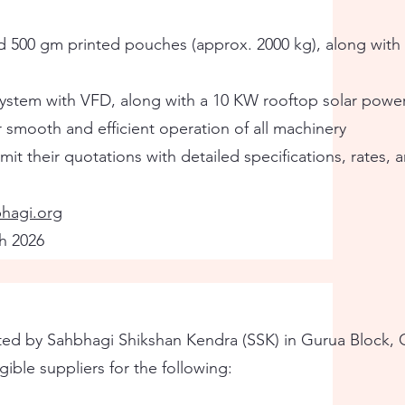
d 500 gm printed pouches (approx. 2000 kg), along with
system with VFD, along with a 10 KW rooftop solar powe
r smooth and efficient operation of all machinery
it their quotations with detailed specifications, rates,
hagi.org
h 2026
 by Sahbhagi Shikshan Kendra (SSK) in Gurua Block, Ga
gible suppliers for the following: