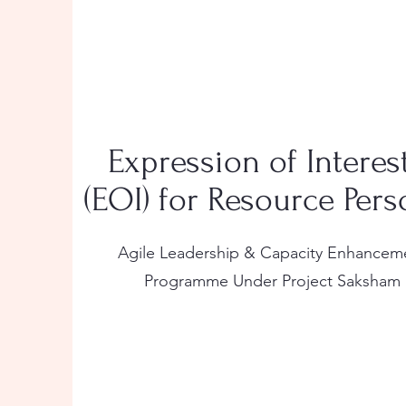
Expression of Interes
(EOI) for Resource Per
Agile Leadership & Capacity Enhancem
Programme Under Project Saksham