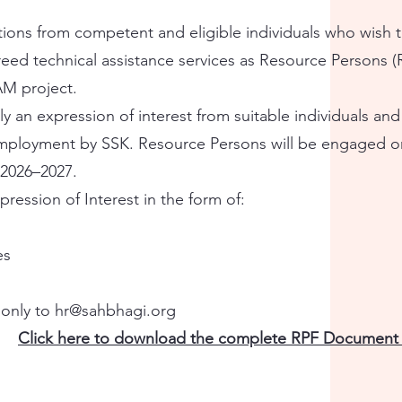
cations from competent and eligible individuals who wish 
eed technical assistance services as Resource Persons (
AM project.
ly an expression of interest from suitable individuals an
mployment by SSK. Resource Persons will be engaged on
 2026–2027.
ression of Interest in the form of:
es
 only to
hr@sahbhagi.org
Click here to download the complete RPF Document 