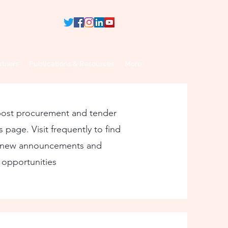
rtners
Publications & Resources
More
post procurement and tender
 page. Visit frequently to find
 new announcements and
opportunities