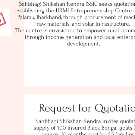
Sahbhagi Shikshan Kendra (SSK) seeks quotatio
establishing the URMI Entrepreneurship Centre at
Palamu, Jharkhand, through procurement of mach
raw materials, and solar infrastructure.
The centre is envisioned to empower rural comm
through income generation and local enterpr
development.
Request for Quotati
Sahbhagi Shikshan Kendra invites quotat
supply of 100 insured Black Bengal goats (
approx. 10 months age) for 50 families