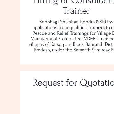
Hiring of Consultant
Trainer
Sahbhagi Shikshan Kendra (SSK) inv
applications from qualified trainers to 
Rescue and Relief Trainings for Village 
Management Committee (VDMC) member
villages of Kaiserganj Block, Bahraich Distr
Pradesh, under the Samarth Samuday Pr
Request for Quotati