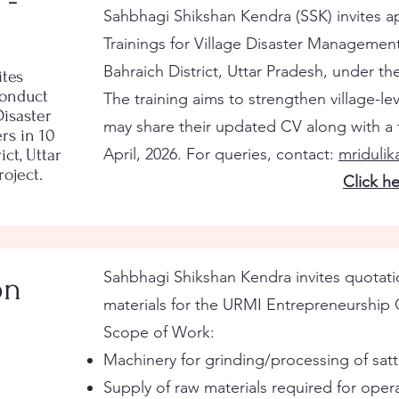
 -
Sahbhagi Shikshan Kendra (SSK) invites ap
Trainings for Village Disaster Managemen
Bahraich District, Uttar Pradesh, under t
ites
conduct
The training aims to strengthen village-le
Disaster
may share their updated CV along with a t
s in 10
April, 2026. For queries, contact:
mriduli
ict, Uttar
oject.
Click h
Sahbhagi Shikshan Kendra invites quotatio
on
materials for the URMI Entrepreneurship 
Scope of Work:
Machinery for grinding/processing of satt
Supply of raw materials required for oper