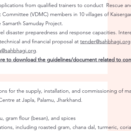
plications from qualified trainers to conduct Rescue an
t Committee (VDMC) members in 10 villages of Kaisergan
he Samarth Samuday Project.
vel disaster preparedness and response capacities. Inter
echnical and financial proposal at
tender@sahbhagi.org
ka@sahbhagi.org
.
ere to download the guidelines/document related to cons
ns for the supply, installation, and commissioning of m
Centre at Japla, Palamu, Jharkhand.
u, gram flour (besan), and spices
ations, including roasted gram, chana dal, turmeric, cori