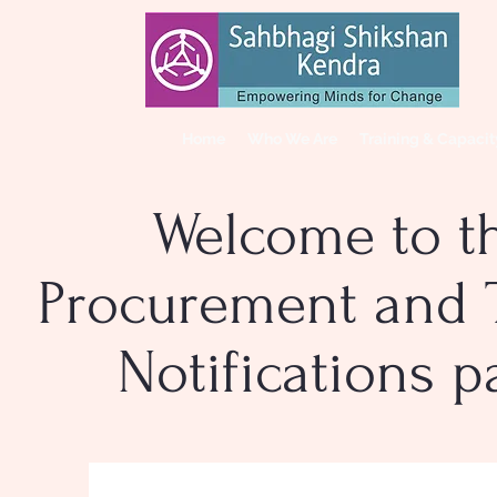
Home
Who We Are
Training & Capaci
Welcome to t
Procurement and 
Notifications 