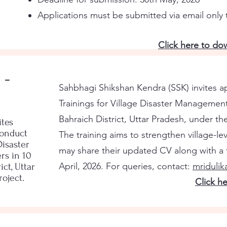
Applications must be submitted via email only
Click here to d
 -
Sahbhagi Shikshan Kendra (SSK) invites ap
Trainings for Village Disaster Managemen
Bahraich District, Uttar Pradesh, under t
ites
conduct
The training aims to strengthen village-le
Disaster
may share their updated CV along with a t
s in 10
April, 2026. For queries, contact:
mriduli
ict, Uttar
oject.
Click h