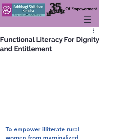
Of Empowerment
Functional Literacy For Dignity
and Entitlement
To empower illiterate rural 
women from marginalized 