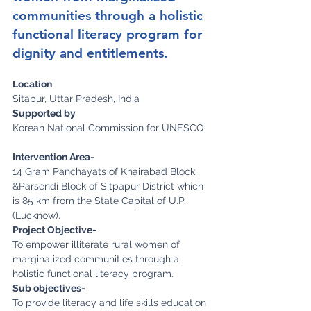
communities through a holistic 
functional literacy program for 
dignity and entitlements.
Location
Sitapur, Uttar Pradesh, India
Supported by
Korean National Commission for UNESCO
Intervention Area-
14 Gram Panchayats of Khairabad Block 
&Parsendi Block of Sitpapur District which 
is 85 km from the State Capital of U.P. 
(Lucknow).
Project Objective-
To empower illiterate rural women of 
marginalized communities through a 
holistic functional literacy program.
Sub objectives-
To provide literacy and life skills education 