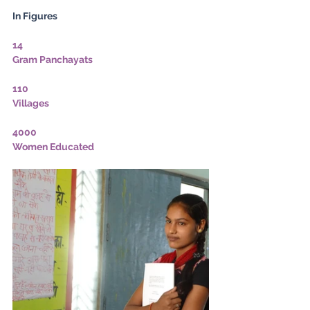
In Figures
14
Gram Panchayats
110
Villages
4000
Women Educated