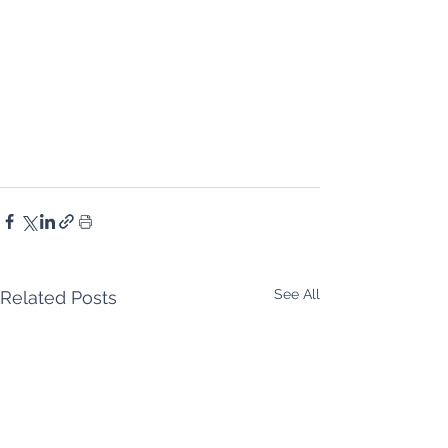
See All
Related Posts