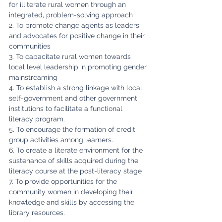
for illiterate rural women through an 
integrated, problem-solving approach
2. To promote change agents as leaders 
and advocates for positive change in their 
communities
3. To capacitate rural women towards 
local level leadership in promoting gender 
mainstreaming
4. To establish a strong linkage with local 
self-government and other government 
institutions to facilitate a functional 
literacy program.
5. To encourage the formation of credit 
group activities among learners.
6. To create a literate environment for the 
sustenance of skills acquired during the 
literacy course at the post-literacy stage
7. To provide opportunities for the 
community women in developing their 
knowledge and skills by accessing the 
library resources.