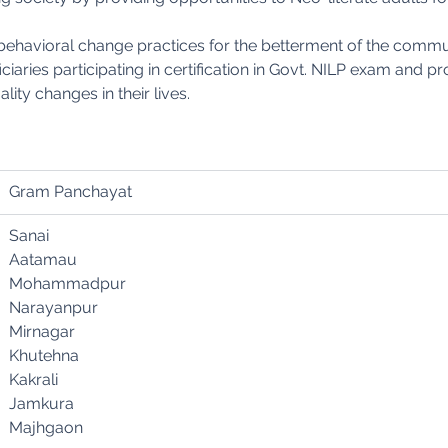
behavioral change practices for the betterment of the commu
iaries participating in certification in Govt. NILP exam and p
lity changes in their lives.
Gram Panchayat
Sanai
Aatamau
Mohammadpur
Narayanpur
Mirnagar
Khutehna
Kakrali
Jamkura
Majhgaon