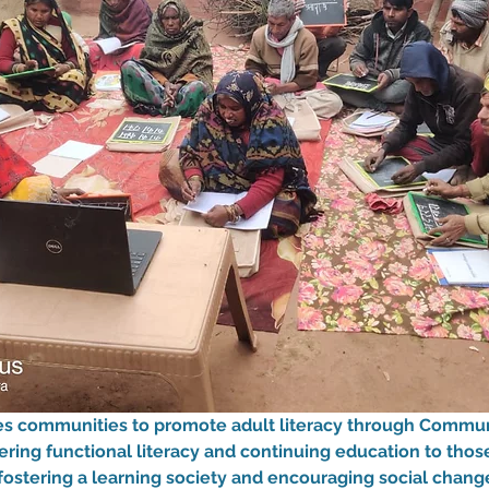
zes communities to promote adult literacy through Commun
fering functional literacy and continuing education to tho
fostering a learning society and encouraging social change