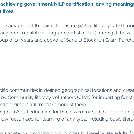
n achieving government NILP certification, driving meaningf
 lives.
iteracy project that aims to ensure 90% of literacy rate thro
acy Implementation Program (Shiksha Plus) amongst the willi
oup of 15 years and above )of Sandila Block (09 Gram Pancha
ific communities in defined geographical locations and creat
by Community literacy volunteers (CLVs) for imparting functio
, and do simple arithmetic) amongst them.
ngthen Adult education for those who missed the opportunit
now feel a need for learning of any type, including basic liter
g society by providing opportunities to Neo-literate adults fo