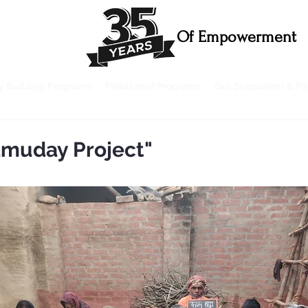
Of Empowerment
ty Building Programs
Field Level Programs
Our Supporters & Pa
amuday Project"