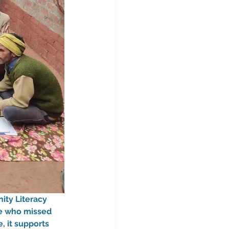
ity Literacy 
se who missed 
, it supports 