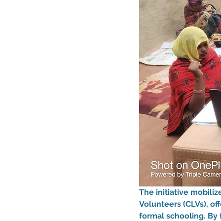
The initiative mobili
Volunteers (CLVs), of
formal schooling. By 