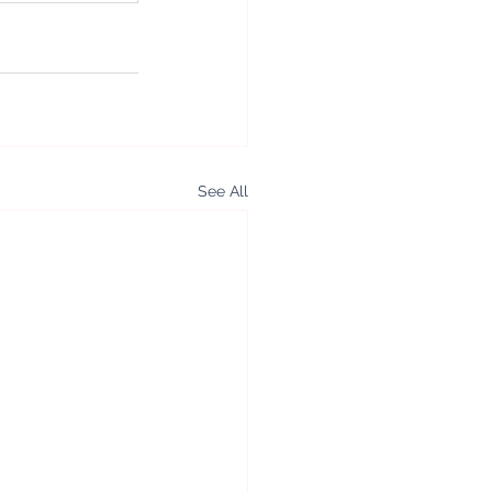
See All