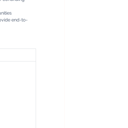
nities
rovide end-to-