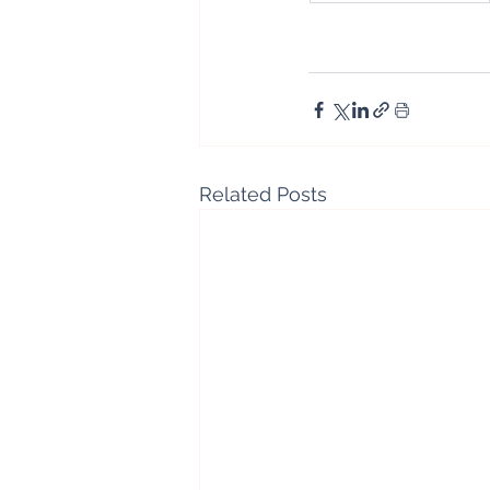
Related Posts