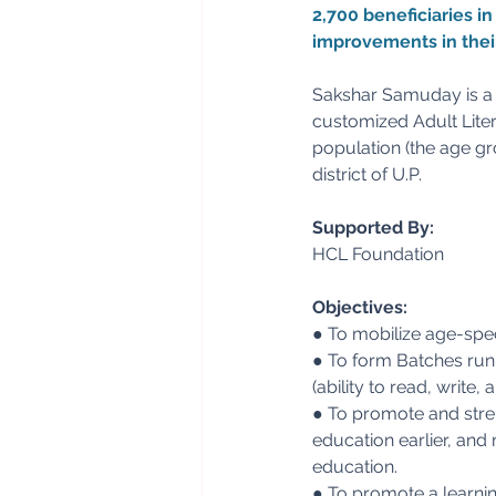
2,700 beneficiaries i
improvements in their
Sakshar Samuday is a l
customized Adult Liter
population (the age gr
district of U.P.
Supported By:
HCL Foundation
Objectives:
● To mobilize age-spec
● To form Batches run 
(ability to read, write
● To promote and stre
education earlier, and 
education.
● To promote a learnin