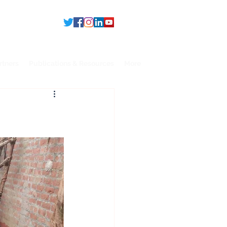
rtners
Publications & Resources
More