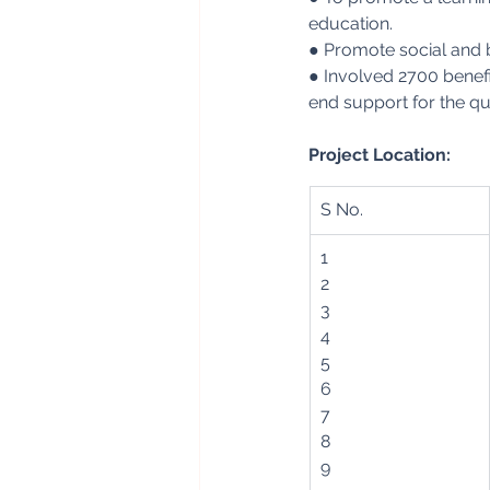
education.
● Promote social and 
● Involved 2700 benefic
end support for the qua
Project Location:
S No.
1
2
3
4
5
6
7
8
9