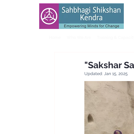
Home
Who We Are
Training & Capaci
"Sakshar S
Updated:
Jan 15, 2025