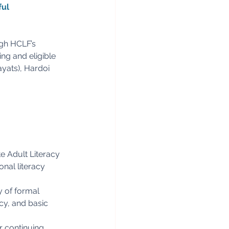
ul 
ugh HCLF’s 
ng and eligible 
yats), Hardoi 
e Adult Literacy
nal literacy
y of formal
acy, and basic
r continuing