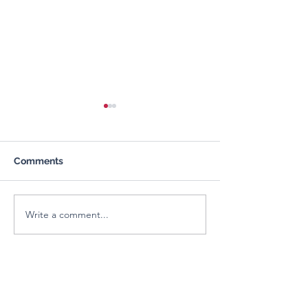
Comments
Write a comment...
Organizational
Building Youth
Leadership & Skill
Leadership for
Development Training
Community Imp
About us
FCRA