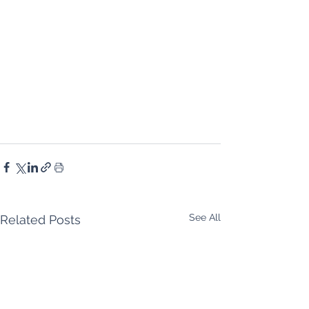
See All
Related Posts