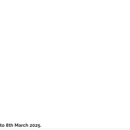
to 8th March 2025. 