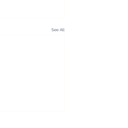
See All