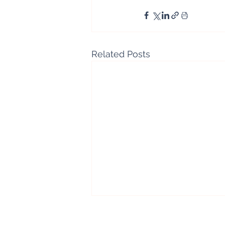
Related Posts