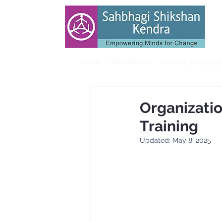
Home
Who We Are
Training & Capaci
Organizati
Training
Updated:
May 8, 2025