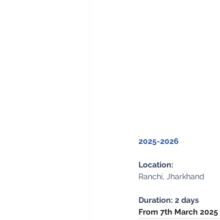
2025-2026
Location: 
Ranchi, Jharkhand
Duration: 2 days
From 7th March 2025 