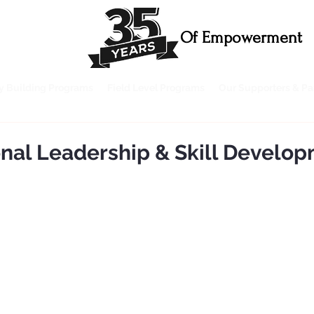
Of Empowerment
ty Building Programs
Field Level Programs
Our Supporters & Pa
onal Leadership & Skill Develo