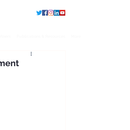
rtners
Publications & Resources
More
pment