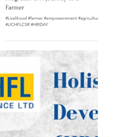
From Traditional to
Progressive: A Journey of a
Farmer
#Livelihood #farmer #empowerement #agriculture
#LICHFLCSR #HRIDAY