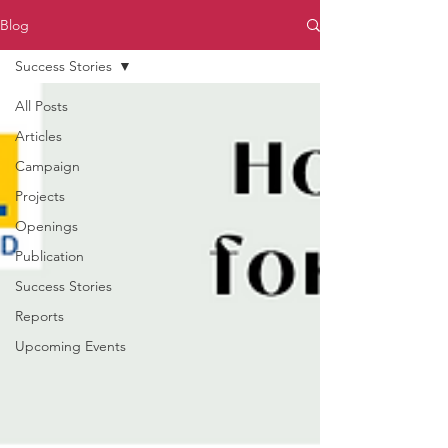
Blog
Success Stories
All Posts
Articles
Campaign
Projects
Openings
Publication
Success Stories
Reports
Upcoming Events