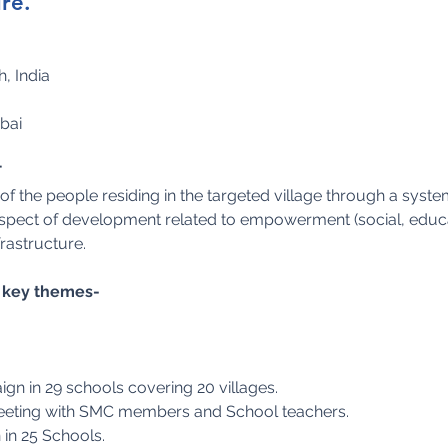
re.
, India
bai
T
f the people residing in the targeted village through a system
 aspect of development related to empowerment (social, educ
frastructure.
he key themes-
n in 29 schools covering 20 villages.
meeting with SMC members and School teachers.
 in 25 Schools.