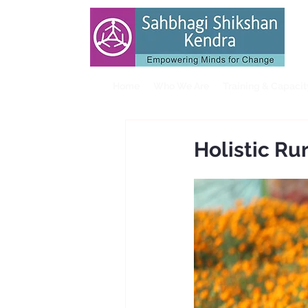
Home
Who We Are
Training & Capaci
Holistic R