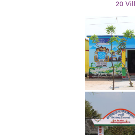
20 Vil