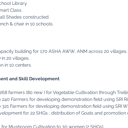
chool Library.
mart Class.
l) Shades constructed.
ench & chair in 10 schools.
n
Capacity building for 170 ASHA AWW, ANM across 20 villages.
n 20 villages.
 in 10 centers.
ent and Skill Development
 268 farmers (80 new ) for Vegetable Cultivation through Trel
o 240 Farmers for developing demonstration field using SRI Ri
o 321 Farmers for developing demonstration field using SRI Wh
elopment for 22 SHGs , distribution of Goats and promotion 
g for Mushroom Cultivation to 30 women (2 SHGs).