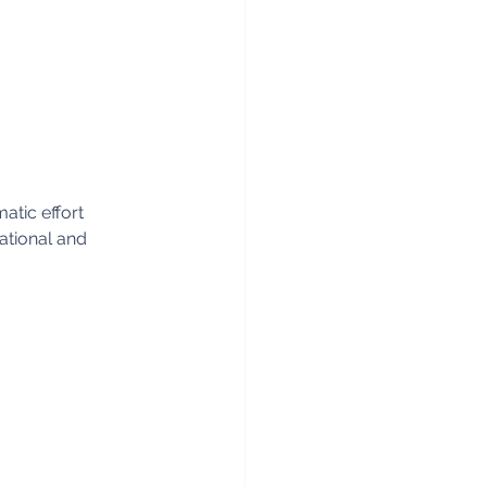
atic effort 
ational and 