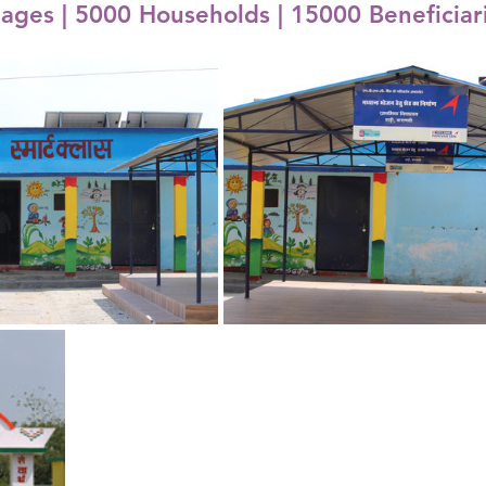
lages | 5000 Households | 15000 Beneficiar