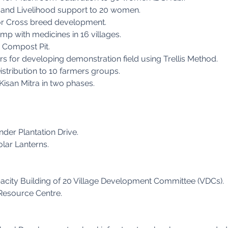
g and Livelihood support to 20 women.
or Cross breed development.
mp with medicines in 16 villages.
 Compost Pit.
 for developing demonstration field using Trellis Method.
stribution to 10 farmers groups.
Kisan Mitra in two phases.
nder Plantation Drive.
olar Lanterns.
acity Building of 20 Village Development Committee (VDCs).
 Resource Centre.