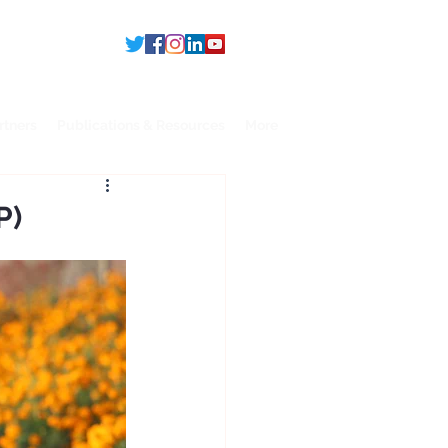
rtners
Publications & Resources
More
P)