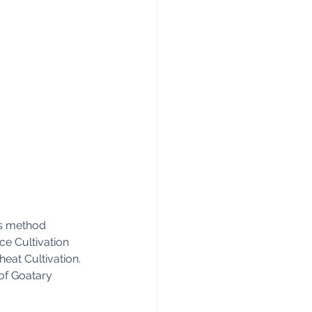
lis method
ce Cultivation
eat Cultivation.
of Goatary 