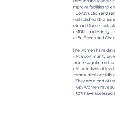
Through the Model Sch
improve facilities to 
> Construction and reno
>Established libraries 
>Smart Classes establi
> MDM shades in 13 sc
> 480 Bench and Chair
The women have devel
> At a community level
their recognition in t
> At an individual leve
communication skills 
> They are a part of th
> 54% Women have supp
> 50% have accessed 