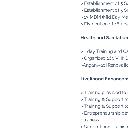
> Establishment of 5 S
> Establishment of 5 S
> 13 MDM (Mid Day Mea
> Distribution of 480 b
Health and Sanitatio
> 1 day Training and 
> Organized 160 VHND i
>Anganwadi Renovation
Livelihood Enhancem
> Training provided to
> Training & Support t
> Training & Support t
> Entrepreneurship dev
business.
> Support and Trainin