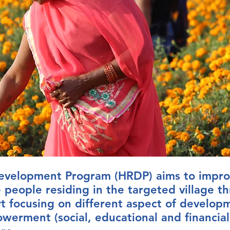
 Development Program (HRDP) aims to impro
e people residing in the targeted village t
rt focusing on different aspect of develop
werment (social, educational and financial