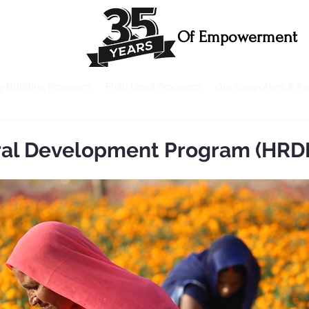
Of Empowerment
ty Building Programs
Field Level Programs
Our Supporters & Pa
ural Development Program (HRD