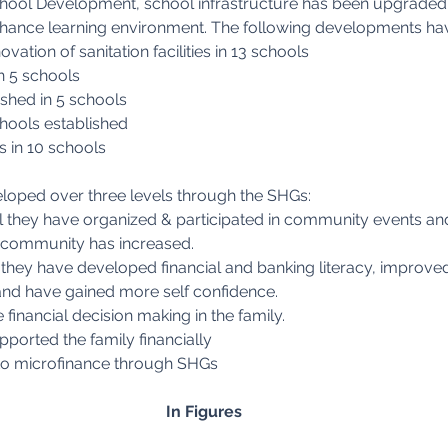
ool Development, school infrastructure has been upgraded i
enhance learning environment. The following developments ha
vation of sanitation facilities in 13 schools
in 5 schools
shed in 5 schools
hools established
s in 10 schools
oped over three levels through the SHGs:
 they have organized & participated in community events and 
he community has increased.
l they have developed financial and banking literacy, improved
and have gained more self confidence.
e financial decision making in the family.
orted the family financially
to microfinance through SHGs
In Figures