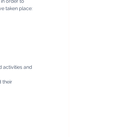
n order to 
ve taken place:
activities and 
 their 