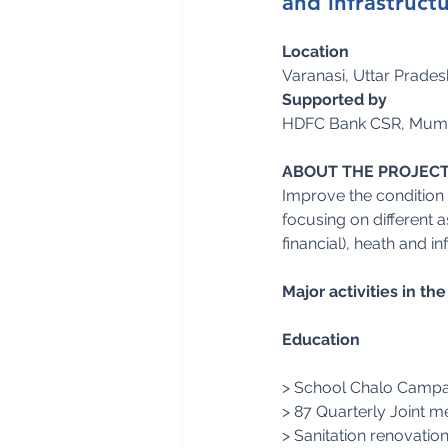
and infrastructu
Location
Varanasi, Uttar Pradesh
Supported by
HDFC Bank CSR, Mum
ABOUT THE PROJEC
Improve the condition o
focusing on different
financial), heath and in
Major activities in t
Education
> School Chalo Campaig
> 87 Quarterly Joint 
> Sanitation renovation