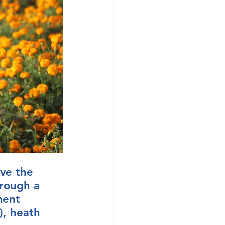
ve the 
hrough a 
ment 
), heath 