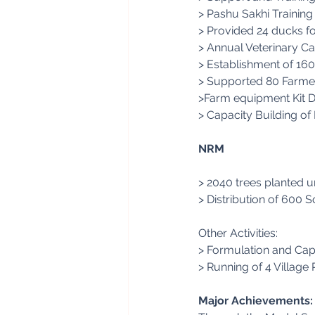
> Pashu Sakhi Trainin
> Provided 24 ducks f
> Annual Veterinary Ca
> Establishment of 160
> Supported 80 Farmers
>Farm equipment Kit Di
> Capacity Building of 
NRM
> 2040 trees planted u
> Distribution of 600 S
Other Activities:
> Formulation and Cap
> Running of 4 Village
Major Achievements: