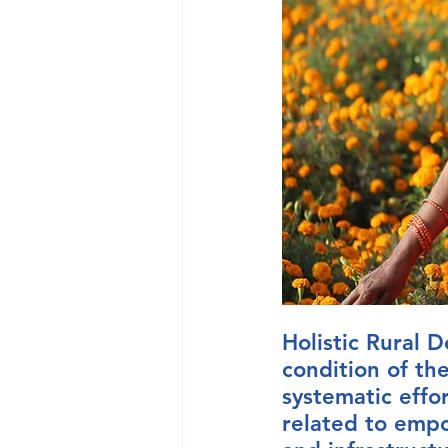
Holistic Rural
condition of th
systematic effo
related to empo