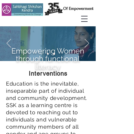
Of Empowerment
Empowering Women
through functional
literacy
Interventions
Education is the inevitable,
inseparable part of individual
and community development.
SSK as a learning centre is
devoted to reaching out to
individuals and vulnerable
community members of all
gender and age groups to