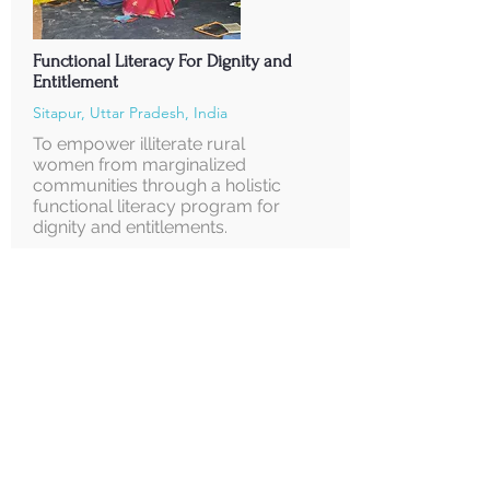
Functional Literacy For Dignity and
Entitlement
Sitapur, Uttar Pradesh, India
To empower illiterate rural
women from marginalized
communities through a holistic
functional literacy program for
dignity and entitlements.
Supported by
Korean National Commission for UNESCO
Read More
About us
FCRA
Annual Reports