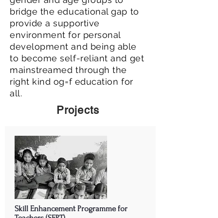
bridge the educational gap to
provide a supportive
environment for personal
development and being able
to become self-reliant and get
mainstreamed through the
right kind og=f education for
all.
Projects
Skill Enhancement Programme for
Teachers (SEPT)