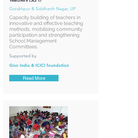
Gorakhpur & Siddharth Nagar, UP
Capacity building of teachers in
innovative and effective teaching
methods, mobilising community
participation and strengthening
School Management
Committees.
Supported by
Give India & ICICI foundation
Read More