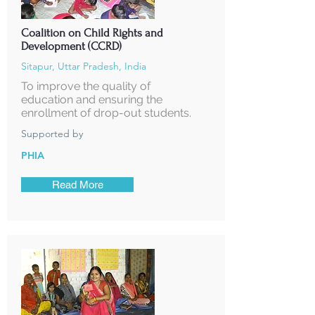
Coalition on Child Rights and
Development (CCRD)
Sitapur, Uttar Pradesh, India
To improve the quality of
education and ensuring the
enrollment of drop-out students.
Supported by
PHIA
Read More