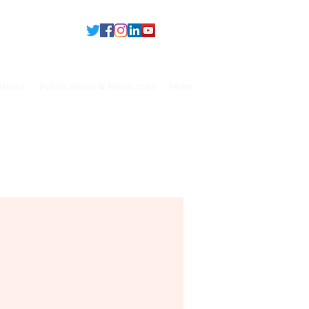
rtners
Publications & Resources
More