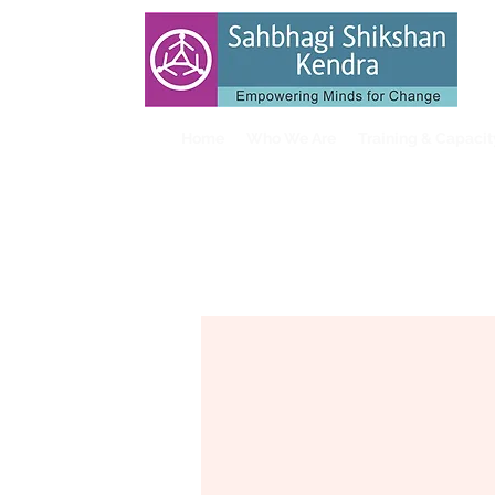
Home
Who We Are
Training & Capaci