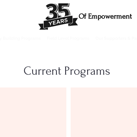
Of Empowerment
ty Building Programs
Field Level Programs
Our Supporters & Pa
Current Programs