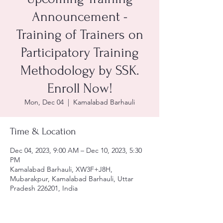
Announcement -
Training of Trainers on
Participatory Training
Methodology by SSK.
Enroll Now!
Mon, Dec 04
  |  
Kamalabad Barhauli
Time & Location
Dec 04, 2023, 9:00 AM – Dec 10, 2023, 5:30
PM
Kamalabad Barhauli, XW3F+J8H,
Mubarakpur, Kamalabad Barhauli, Uttar
Pradesh 226201, India