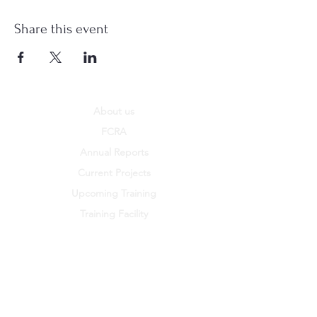
Share this event
About us
FCRA
Annual Reports
Current Projects
Upcoming Training
Training Facility
Policies
PSEA
Work with us