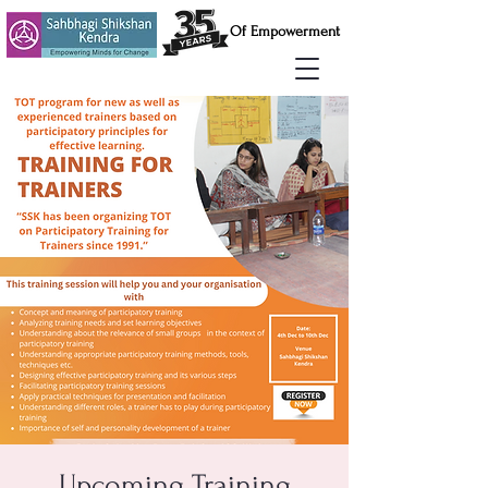
Of Empowerment
Upcoming Training